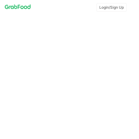
Login/Sign Up