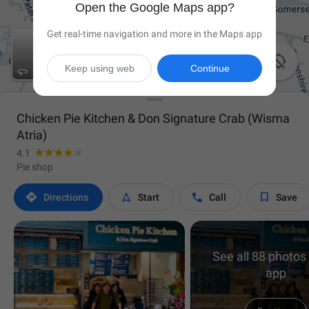
Open the Google Maps app?
Get real-time navigation and more in the Maps app

Keep using web
Continue

Chicken Pie Kitchen & Don Signature Crab (Wisma
Atria)
4.1
Pie shop




Directions
Start
Call
Save
See all 88 photos 
app