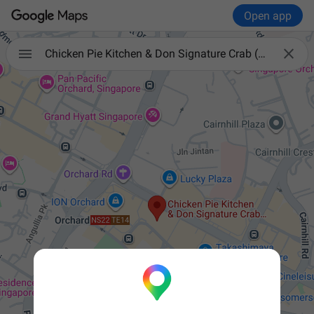
Open app


Chicken Pie Kitchen & Don Signature Crab (Wisma Atria)